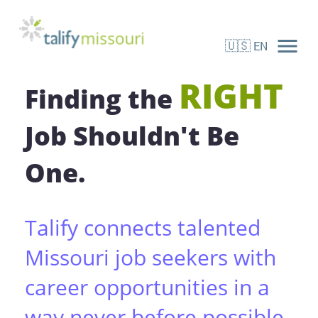
menu
🇺🇸
EN
Candidate Registration
RIGHT
Finding the
Job Shouldn't Be
One.
Talify connects talented
Missouri job seekers with
career opportunities in a
way never before possible.