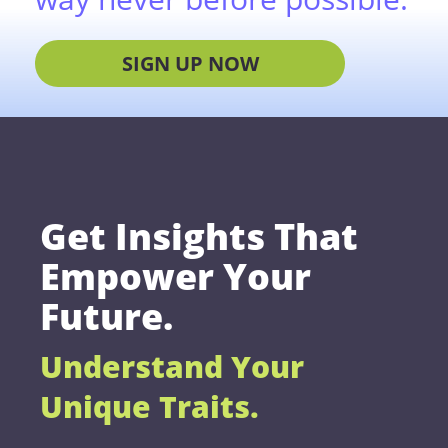
SIGN UP NOW
Get Insights That
Empower Your
Future.
Understand Your
Unique Traits.