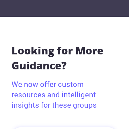
Looking for More
Guidance?
We now offer custom
resources and intelligent
insights for these groups