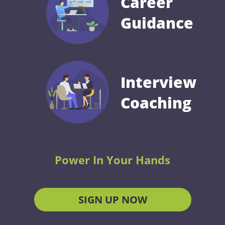
Career
Guidance
Interview
Coaching
Power In Your Hands
SIGN UP NOW