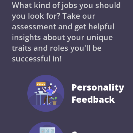
What kind of jobs you should
you look for? Take our
assessment and get helpful
insights about your unique
traits and roles you'll be
successful in!
Personality
Feedback