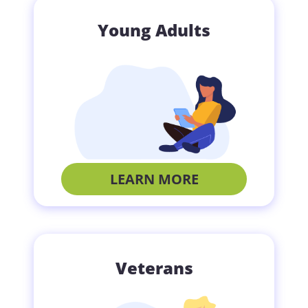
Young Adults
LEARN MORE
Veterans