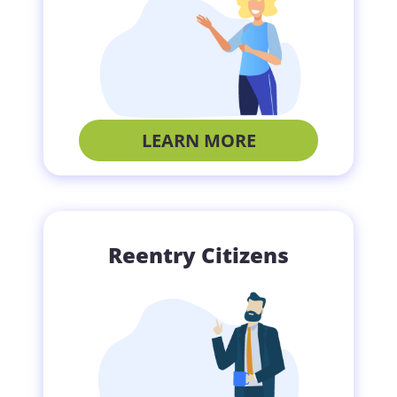
LEARN MORE
Reentry Citizens